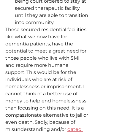
being court ordered to stay at 
secured therapeutic facility 
until they are able to transition 
into community. 
These secured residential facilities, 
like what we now have for 
dementia patients, have the 
potential to meet a great need for 
those people who live with SMI 
and require more humane 
support. This would be for the 
individuals who are at risk of 
homelessness or imprisonment. I 
cannot think of a better use of 
money to help end homelessness 
than focusing on this need. It is a 
compassionate alternative to jail or 
even death. Sadly, because of 
misunderstanding and/or 
dated 