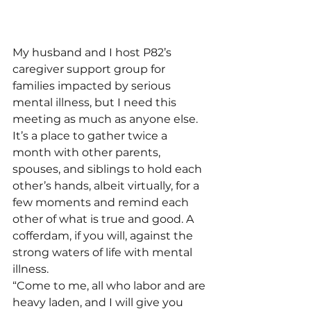
My husband and I host P82’s 
caregiver support group for 
families impacted by serious 
mental illness, but I need this 
meeting as much as anyone else. 
It’s a place to gather twice a 
month with other parents, 
spouses, and siblings to hold each 
other’s hands, albeit virtually, for a 
few moments and remind each 
other of what is true and good. A 
cofferdam, if you will, against the 
strong waters of life with mental 
illness.
“Come to me, all who labor and are 
heavy laden, and I will give you 