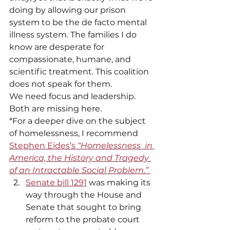
doing by allowing our prison 
system to be the de facto mental 
illness system. The families I do 
know are desperate for 
compassionate, humane, and 
scientific treatment. This coalition 
does not speak for them. 
We need focus and leadership. 
Both are missing here. 
*For a deeper dive on the subject 
of homelessness, I recommend 
Stephen Eides’s 
“Homelessness  in 
America, the History and Tragedy 
of an Intractable Social Problem.”
Senate bill 1291
 was making its 
way through the House and 
Senate that sought to bring 
reform to the probate court 