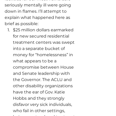
seriously mentally ill were going 
down in flames. I’ll attempt to 
explain what happened here as 
brief as possible:
$25 million dollars earmarked 
for new secured residential 
treatment centers was swept 
into a separate bucket of 
money for “homelessness” in 
what appears to be a 
compromise between House 
and Senate leadership with 
the Governor. The ACLU and 
other disability organizations 
have the ear of Gov. Katie 
Hobbs and they strongly 
disfavor very sick individuals, 
who fail in other settings, 