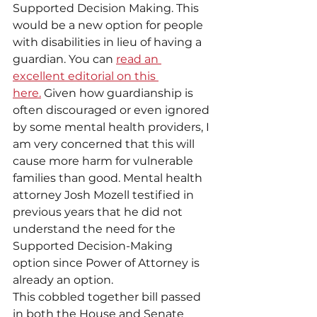
Supported Decision Making. This 
would be a new option for people 
with disabilities in lieu of having a 
guardian. You can 
read an 
excellent editorial on this 
here.
 Given how guardianship is 
often discouraged or even ignored 
by some mental health providers, I 
am very concerned that this will 
cause more harm for vulnerable 
families than good. Mental health 
attorney Josh Mozell testified in 
previous years that he did not 
understand the need for the 
Supported Decision-Making 
option since Power of Attorney is 
already an option.
This cobbled together bill passed 
in both the House and Senate 