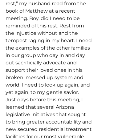
rest,” my husband read from the 
book of Matthew at a recent 
meeting. Boy, did I need to be 
reminded of this rest. Rest from 
the injustice without and the 
tempest raging in my heart. I need 
the examples of the other families 
in our group who day in and day 
out sacrificially advocate and 
support their loved ones in this 
broken, messed up system and 
world. I need to look up again, and 
yet again, to my gentle savior.
Just days before this meeting, I 
learned that several Arizona 
legislative initiatives that sought 
to bring greater accountability and 
new secured residential treatment 
facilities for our most vulnerable 