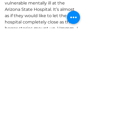
vulnerable mentally ill at the 
Arizona State Hospital. It’s almost 
as if they would like to let the 
hospital completely close as the 
horror stories mount up. Hmmm…I 
wonder? 
Read a great synopsis of what 
happened with SB1710 by former 
head of the 
Arizona Department of 
Health Services, Will Humble here.
My husband and I are often close 
to tears after our caregiver support 
group meetings. We wish 
everyone could meet these 
precious families and understand 
the deep injustice they often live 
with, while at the same time they 
are some of the bravest and most 
compassionate people you could 