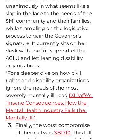
unanimously in what seems like a 
slap in the face to the needs of the 
SMI community and their families, 
while trampling on the legislative 
process to gain the Governor’s 
signature. It currently sits on her 
desk with the full support of the 
ACLU and left leaning disability 
organizations.
*For a deeper dive on how civil 
rights and disability organizations 
ignore the needs of the most 
severely mentally ill, read 
DJ Jaffe’s 
“Insane Consequences: How the 
Mental Health Industry Fails the 
Mentally Ill.”
Finally, the worst compromise 
of them all was 
SB1710
. This bill 