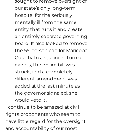
sought to remove oversight of 
our state’s only long-term 
hospital for the seriously 
mentally ill from the same 
entity that runs it and create 
an entirely separate governing 
board. It also looked to remove 
the 55-person cap for Maricopa 
County. In a stunning turn of 
events, the entire bill was 
struck, and a completely 
different amendment was 
added at the last minute as 
the governor signaled, she 
would veto it.
I continue to be amazed at civil 
rights proponents who seem to 
have little regard for the oversight 
and accountability of our most 