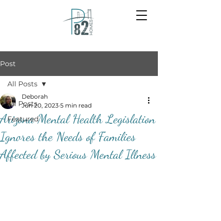
Post
All Posts
Deborah
All Posts
Jun 20, 2023
5 min read
Arizona Mental Health Legislation
Featured
Ignores the Needs of Families
Affected by Serious Mental Illness