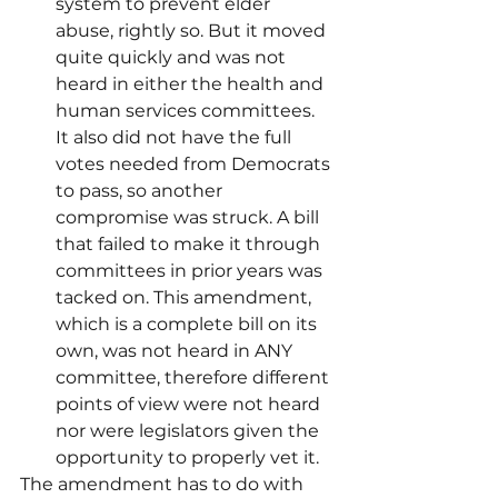
system to prevent elder 
abuse, rightly so. But it moved 
quite quickly and was not 
heard in either the health and 
human services committees. 
It also did not have the full 
votes needed from Democrats 
to pass, so another 
compromise was struck. A bill 
that failed to make it through 
committees in prior years was 
tacked on. This amendment, 
which is a complete bill on its 
own, was not heard in ANY 
committee, therefore different 
points of view were not heard 
nor were legislators given the 
opportunity to properly vet it. 
The amendment has to do with 