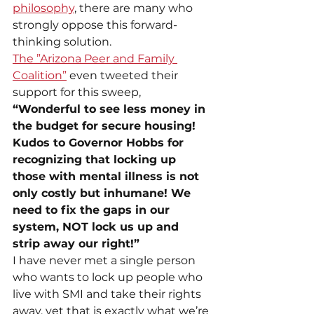
philosophy
, there are many who 
strongly oppose this forward-
thinking solution.
The ”Arizona Peer and Family 
Coalition”
 even tweeted their 
support for this sweep,
“Wonderful to see less money in 
the budget for secure housing! 
Kudos to Governor Hobbs for 
recognizing that locking up 
those with mental illness is not 
only costly but inhumane! We 
need to fix the gaps in our 
system, NOT lock us up and 
strip away our right!”
I have never met a single person 
who wants to lock up people who 
live with SMI and take their rights 
away, yet that is exactly what we’re 