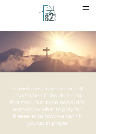
Sometimes prayer is our last
resort when it should be our
first step. But it can be hard to
even know what to pray for.
Please let us how we can lift
you up in prayer