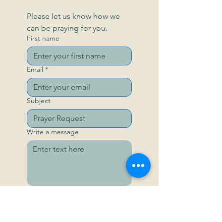
Please let us know how we 
can be praying for you.
First name
Email
*
Subject
Write a message
Send