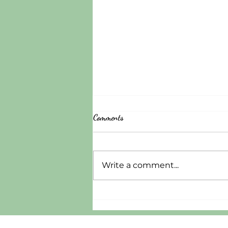
Comments
Write a comment...
A Gospel-Centered Approach to
Mental Illness: Where P82 Project
Restoration Stands