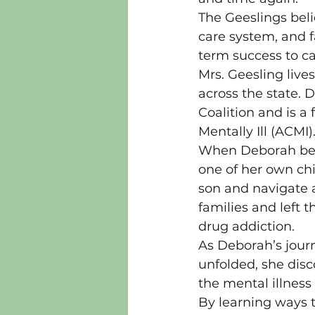
The Geeslings beli
care system, and f
term success to ca
Mrs. Geesling live
across the state. 
Coalition and is a
Mentally Ill (ACMI)
When Deborah began
one of her own ch
son and navigate a
families and left 
drug addiction.
As Deborah’s journ
unfolded, she disc
the mental illness
By learning ways 