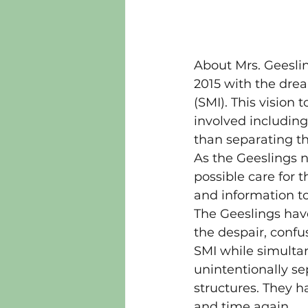
About Mrs. Geesli
2015 with the drea
(SMI). This vision 
involved including 
than separating t
As the Geeslings n
possible care for 
and information to
The Geeslings hav
the despair, confu
SMI while simulta
unintentionally se
structures. They 
and time again.