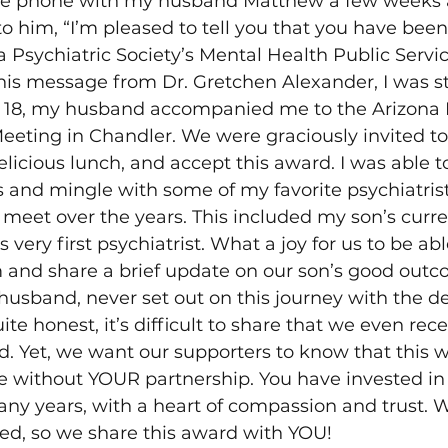
the phone with my husband Matthew a few weeks 
o him, “I’m pleased to tell you that you have been
a Psychiatric Society’s Mental Health Public Servi
this message from Dr. Gretchen Alexander, I was s
 18, my husband accompanied me to the Arizona P
eeting in Chandler. We were graciously invited to
elicious lunch, and accept this award. I was able t
s and mingle with some of my favorite psychiatrists
 meet over the years. This included my son’s curre
s very first psychiatrist. What a joy for us to be abl
m and share a brief update on our son’s good outc
 husband, never set out on this journey with the de
te honest, it’s difficult to share that we even recei
d. Yet, we want our supporters to know that this 
 without YOUR partnership. You have invested in 
ny years, with a heart of compassion and trust. 
ted, so we share this award with YOU!