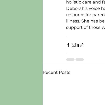
holistic care and f
Deborah’s voice h
resource for paren
illness. She has b
support of those w
Recent Posts