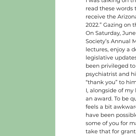
I was talking on 
read these words t
receive the Arizon
2022.” Gazing on 
On Saturday, June
Society’s Annual M
lectures, enjoy a d
legislative update
been privileged to
psychiatrist and hi
“thank you” to hi
I, alongside of my
an award. To be qui
feels a bit awkwar
have been possible
some of you for ma
take that for gran