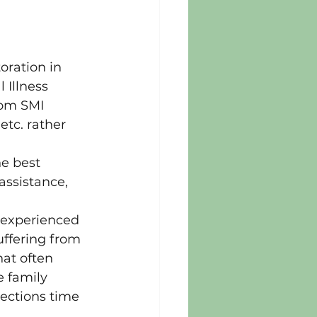
ration in 
Illness 
rom SMI 
etc. rather 
e best 
assistance, 
 experienced 
uffering from 
at often 
 family 
ections time 