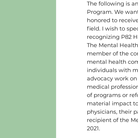
The following is a
Program. We want 
honored to receiv
field. I wish to s
recognizing P82 
The Mental Health 
member of the com
mental health comm
individuals with me
advocacy work on b
medical profession 
of programs or ref
material impact to
physicians, their 
recipient of the M
2021.