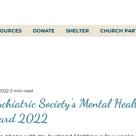
SOURCES
DONATE
SHELTER
CHURCH PAR
 2022
3 min read
chiatric Society's Mental Heal
ward 2022