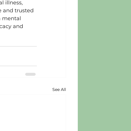
 illness, 
 and trusted 
m mental 
ocacy and 
See All