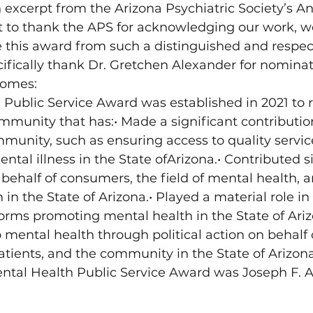
n excerpt from the Arizona Psychiatric Society’s A
to thank the APS for acknowledging our work, we
e this award from such a distinguished and respe
pecifically thank Dr. Gretchen Alexander for nomin
Homes:
Public Service Award was established in 2021 to 
munity that has:• Made a significant contribution
unity, such as ensuring access to quality service
ntal illness in the State ofArizona.• Contributed si
ehalf of consumers, the field of mental health, a
in the State of Arizona.• Played a material role in 
orms promoting mental health in the State of Ari
 mental health through political action on behalf o
patients, and the community in the State of Arizona.
ental Health Public Service Award was Joseph F. Ab