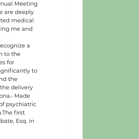
nnual Meeting 
 are deeply 
cted medical 
ating me and 
recognize a 
 to the 
s for 
gnificantly to 
nd the 
the delivery 
zona.• Made 
f psychiatric 
The first 
ate, Esq. in 