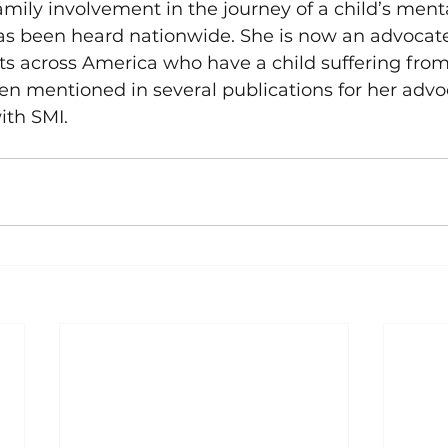
amily involvement in the journey of a child’s mental
as been heard nationwide. She is now an advocate
ts across America who have a child suffering fro
een mentioned in several publications for her adv
ith SMI.