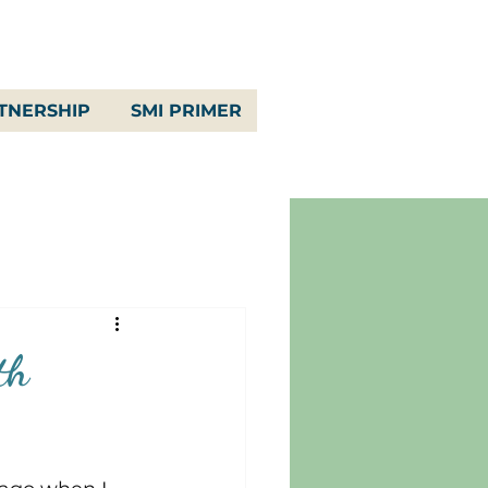
TNERSHIP
SMI PRIMER
th