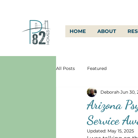
HOME
ABOUT
RE
All Posts
Featured
Deborah
Jun 30,
Arizona Psy
Service A
Updated:
May 15, 2025