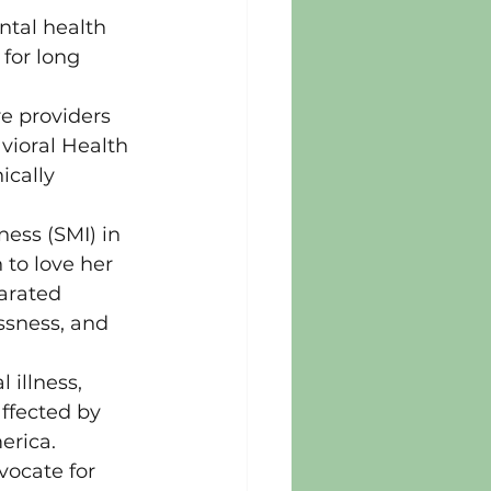
ntal health 
for long 
e providers 
vioral Health 
ically 
ess (SMI) in 
to love her 
arated 
ssness, and 
illness, 
ffected by 
erica.
ocate for 