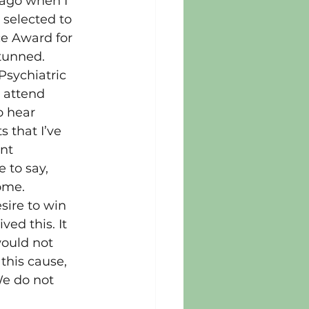
ago when I 
 selected to 
ce Award for 
tunned.
sychiatric 
 attend 
o hear 
 that I’ve 
nt 
e to say, 
ome.
sire to win 
ved this. It 
would not 
this cause, 
We do not 