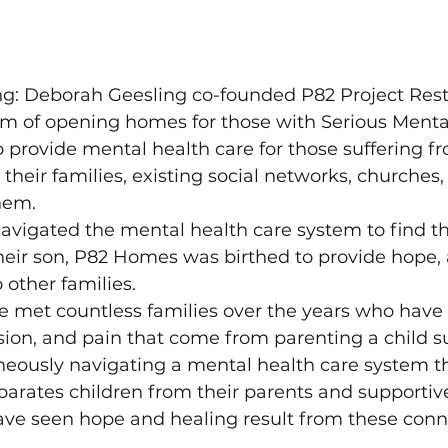
ng: Deborah Geesling co-founded P82 Project Resto
m of opening homes for those with Serious Mental 
to provide mental health care for those suffering f
their families, existing social networks, churches, 
hem.
avigated the mental health care system to find th
their son, P82 Homes was birthed to provide hope, 
 other families.
e met countless families over the years who have
sion, and pain that come from parenting a child s
neously navigating a mental health care system th
parates children from their parents and supportive
have seen hope and healing result from these conn