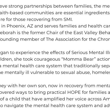
eve strong partnerships between families, the me
aith-based communities are essential ingredients 
re for those recovering from SMI.
s in Phoenix, AZ and serves families and health car
Deborah is the former Chair of the East Valley Beha
 founding member of The Association for the Chron
.
 to experience the effects of Serious Mental Illn
ildren, she took courageous “Momma Bear” action 
 mental health care system that traditionally sep
the mentally ill vulnerable to sexual abuse, homele
ey with her own son, now in recovery from mental 
overed ways to bring practical HOPE for families a
 of a child that have amplified her voice across Am
to navigate the mental health care system and adv