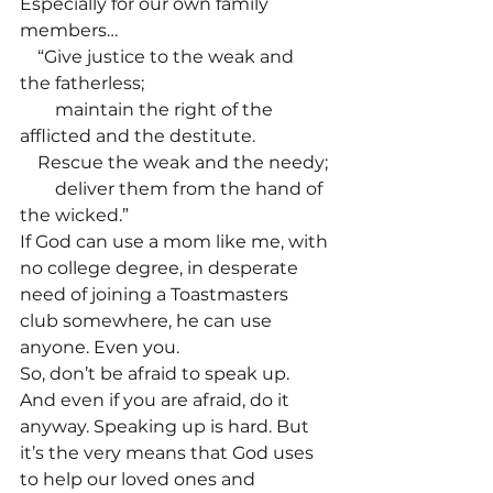
Especially for our own family 
members…
    “Give justice to the weak and 
the fatherless;
        maintain the right of the 
afflicted and the destitute. 
    Rescue the weak and the needy;
        deliver them from the hand of 
the wicked.”
If God can use a mom like me, with 
no college degree, in desperate 
need of joining a Toastmasters 
club somewhere, he can use 
anyone. Even you. 
So, don’t be afraid to speak up. 
And even if you are afraid, do it 
anyway. Speaking up is hard. But 
it’s the very means that God uses 
to help our loved ones and 