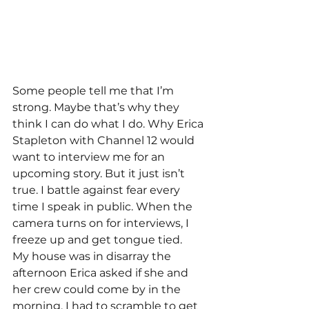
Some people tell me that I’m 
strong. Maybe that’s why they 
think I can do what I do. Why Erica 
Stapleton with Channel 12 would 
want to interview me for an 
upcoming story. But it just isn’t 
true. I battle against fear every 
time I speak in public. When the 
camera turns on for interviews, I 
freeze up and get tongue tied. 
My house was in disarray the 
afternoon Erica asked if she and 
her crew could come by in the 
morning. I had to scramble to get 