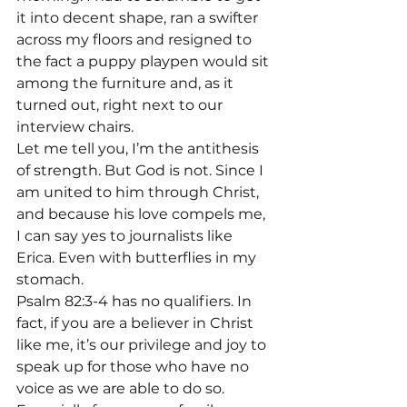
it into decent shape, ran a swifter 
across my floors and resigned to 
the fact a puppy playpen would sit 
among the furniture and, as it 
turned out, right next to our 
interview chairs.
Let me tell you, I’m the antithesis 
of strength. But God is not. Since I 
am united to him through Christ, 
and because his love compels me, 
I can say yes to journalists like 
Erica. Even with butterflies in my 
stomach. 
Psalm 82:3-4 has no qualifiers. In 
fact, if you are a believer in Christ 
like me, it’s our privilege and joy to 
speak up for those who have no 
voice as we are able to do so. 