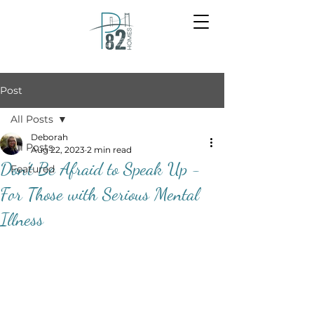
Post
All Posts
Deborah
All Posts
Aug 22, 2023
2 min read
Don’t Be Afraid to Speak Up -
Featured
For Those with Serious Mental
Illness