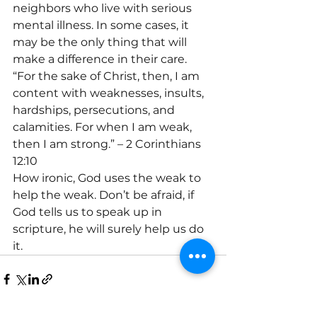
neighbors who live with serious 
mental illness. In some cases, it 
may be the only thing that will 
make a difference in their care. 
“For the sake of Christ, then, I am 
content with weaknesses, insults, 
hardships, persecutions, and 
calamities. For when I am weak, 
then I am strong.” – 2 Corinthians 
12:10
How ironic, God uses the weak to 
help the weak. Don’t be afraid, if 
God tells us to speak up in 
scripture, he will surely help us do 
it.