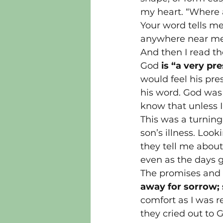
my heart. “Where a
Your word tells me
anywhere near me!,
And then I read t
God 
is “a very pr
would feel his pres
his word. God was
know that unless I
This was a turning
son’s illness. Loo
they tell me abou
even as the days 
The promises and c
away for sorrow;
comfort as I was 
they cried out to 