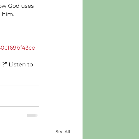
how God uses 
o him.
80c169bf43ce
?” Listen to 
See All