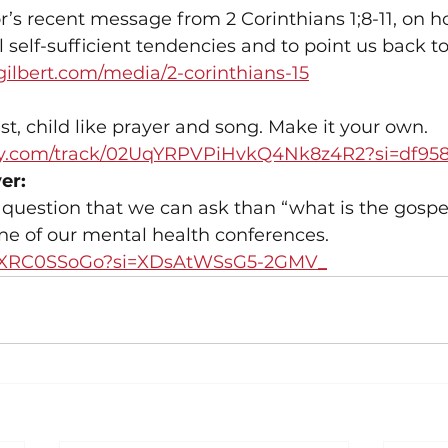
r’s recent message from 2 Corinthians 1;8-11, on 
al self-sufficient tendencies and to point us back t
gilbert.com/media/2-corinthians-15
st, child like prayer and song. Make it your own.
tify.com/track/02UqYRPVPiHvkQ4Nk8z4R2?si=df95
er:
 question that we can ask than “what is the gospel
e of our mental health conferences.
/i3XRC0SSoGo?si=XDsAtWSsG5-2GMV_