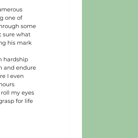
numerous 
g one of 
 through some 
t sure what 
ing his mark 
n hardship 
n and endure 
re I even 
hours 
 roll my eyes 
asp for life 