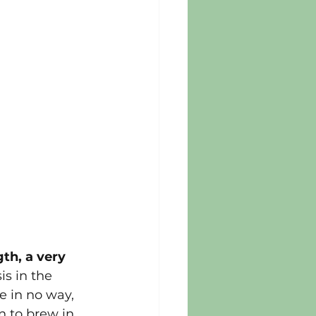
th, a very 
s in the 
e in no way, 
 to brew in 