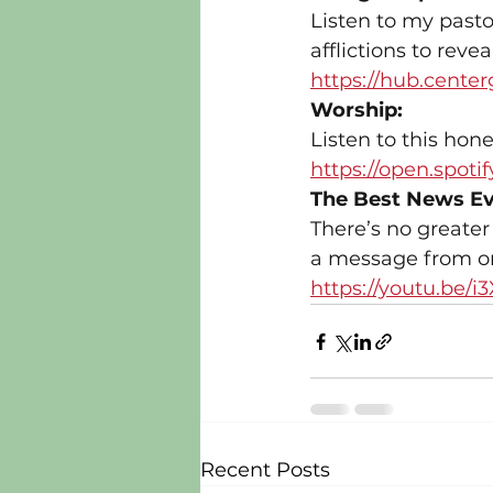
Listen to my pasto
afflictions to reve
https://hub.center
Worship:
Listen to this hone
https://open.spo
The Best News Ev
There’s no greater
a message from on
https://youtu.be
Recent Posts