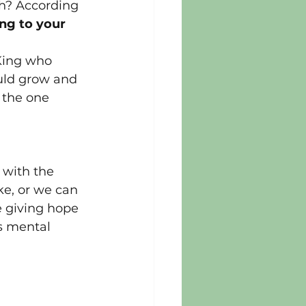
th? According 
g to your 
King who 
uld grow and 
 the one 
 
 with the 
ke, or we can 
e giving hope 
s mental 