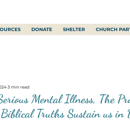
SOURCES
DONATE
SHELTER
CHURCH PAR
2024
3 min read
erious Mental Illness, The Pr
Biblical Truths Sustain us in