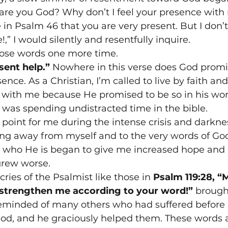
re you God? Why don’t I feel your presence with 
 in Psalm 46 that you are very present. But I don’t
” I would silently and resentfully inquire.
hose words one more time.
esent help.”
 Nowhere in this verse does God promis
ence. As a Christian, I’m called to live by faith an
 with me because He promised to be so in his word
 was spending undistracted time in the bible.
 point for me during the intense crisis and darkne
king away from myself and to the very words of G
t who He is began to give me increased hope and b
grew worse.
ries of the Psalmist like those in 
Psalm 119:28, “
 strengthen me according to your word!”
 brough
reminded of many others who had suffered befor
God, and he graciously helped them. These words a