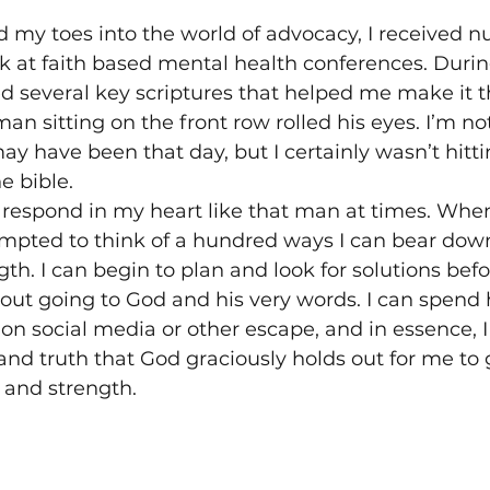
d my toes into the world of advocacy, I received 
ak at faith based mental health conferences. Durin
red several key scriptures that helped me make it
man sitting on the front row rolled his eyes. I’m no
ay have been that day, but I certainly wasn’t hitt
e bible.
an respond in my heart like that man at times. Whe
empted to think of a hundred ways I can bear dow
th. I can begin to plan and look for solutions befo
out going to God and his very words. I can spend 
 on social media or other escape, and in essence, I
and truth that God graciously holds out for me to gr
 and strength.