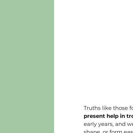
Truths like those f
present help in tr
early years, and w
shape, or form ea