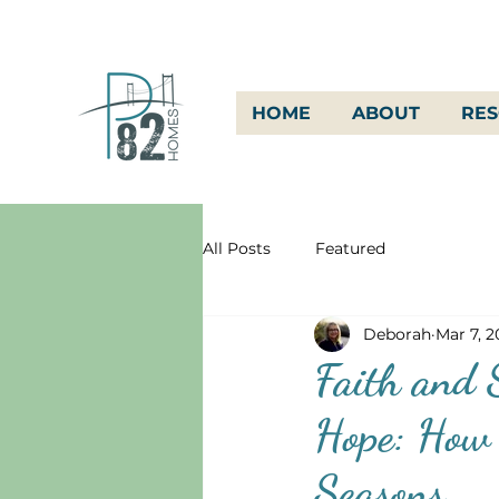
HOME
ABOUT
RE
All Posts
Featured
Deborah
Mar 7, 
Faith and S
Hope: How 
Seasons