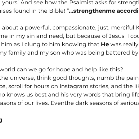
 yours! And see how the Psalmist asks for streng
ises found in the Bible! “
…strengthenme accordin
d about a powerful, compassionate, just, merciful 
e in my sin and need, but because of Jesus, I co
him as I clung to him knowing that 
He
 was really
my family and my son who was being battered by
world can we go for hope and help like this?
the universe, think good thoughts, numb the pain
ce, scroll for hours on Instagram stories, and the li
o knows us best and his very words that bring lif
asons of our lives. Eventhe dark seasons of seriou
g