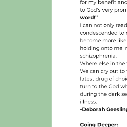
for my benefit and
to God’s very prom
word!”
I can not only rea
condescended to m
become more like 
holding onto me, 
schizophrenia.
Where else in the 
We can cry out to 
latest drug of choi
turn to the God wh
during the dark se
illness.
-Deborah Geeslin
Going Deeper: