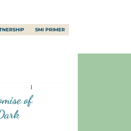
TNERSHIP
SMI PRIMER
omise of
 Dark