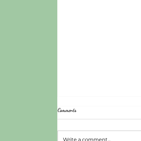
Comments
Write a comment...