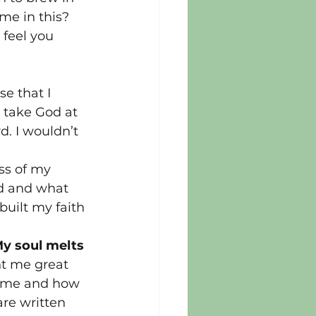
me in this? 
 feel you 
e that I 
d take God at 
. I wouldn’t 
ss of my 
od and what 
uilt my faith 
My soul melts 
t me great 
e me and how 
re written 