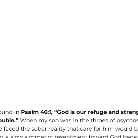
ound in 
Psalm 46:1, “God is our refuge and streng
ouble.”
 When my son was in the throes of psychosi
e faced the sober reality that care for him would b
sy, a slow simmer of resentment toward God began