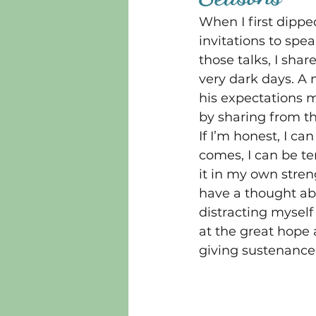
When I first dippe
invitations to spe
those talks, I sha
very dark days. A 
his expectations m
by sharing from th
If I’m honest, I c
comes, I can be t
it in my own streng
have a thought ab
distracting myself
at the great hope 
giving sustenance