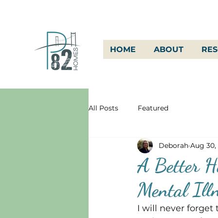
HOME
ABOUT
RE
All Posts
Featured
Deborah
Aug 30,
A Better Ho
Mental Ill
I will never forge