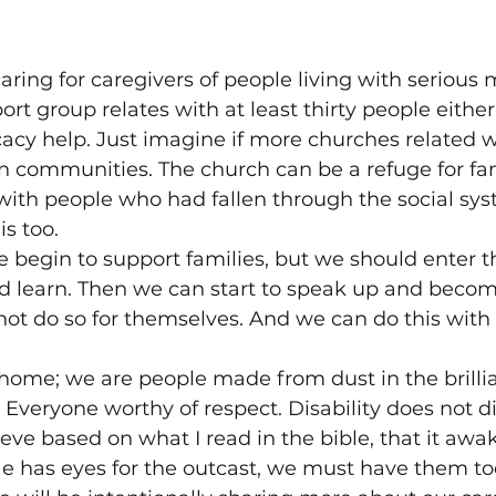
ring for caregivers of people living with serious m
ort group relates with at least thirty people eithe
cy help. Just imagine if more churches related wi
n communities. The church can be a refuge for fam
ith people who had fallen through the social sys
s too.
 begin to support families, but we should enter the
d learn. Then we can start to speak up and beco
not do so for themselves. And we can do this wit
 home; we are people made from dust in the brilli
Everyone worthy of respect. Disability does not d
elieve based on what I read in the bible, that it aw
He has eyes for the outcast, we must have them too