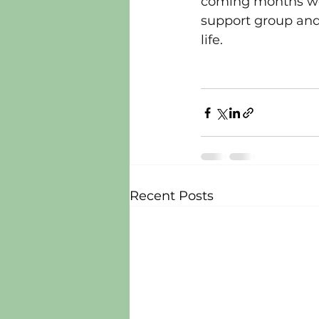
coming months we 
support group and 
life.
Recent Posts