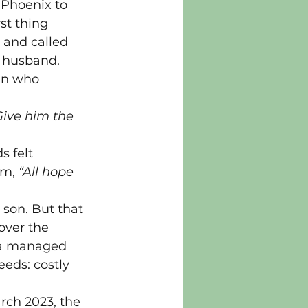
 Phoenix to 
st thing 
 and called 
y husband.
an who 
Give him the 
s felt 
m, 
“All hope 
son. But that 
over the 
w a managed 
eds: costly 
rch 2023, the 