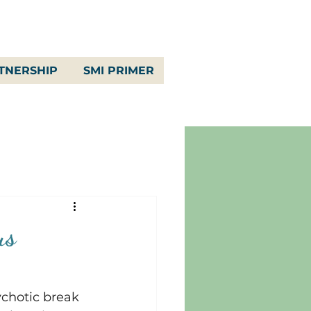
TNERSHIP
SMI PRIMER
us
ychotic break 