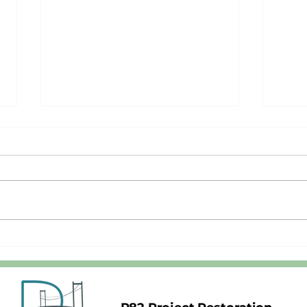
Stop Chasing Berger's Schizophrenic
A Mot
Unicorn
Respo
Unico