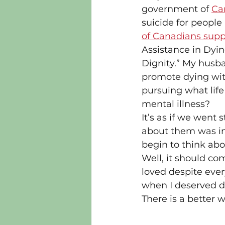
government of 
Can
suicide for people
of Canadians suppo
Assistance in Dyin
Dignity.” My husb
promote dying wit
pursuing what life
mental illness?
It’s as if we went 
about them was inh
begin to think abo
Well, it should co
loved despite ever
when I deserved d
There is a better w