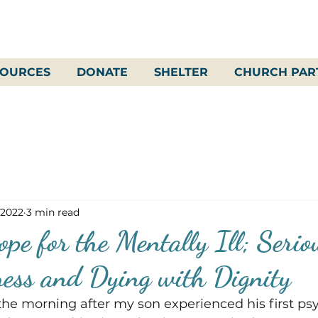
SOURCES
DONATE
SHELTER
CHURCH PAR
 2022
3 min read
pe for the Mentally Ill; Serio
ness and Dying with Dignity
t the morning after my son experienced his first ps