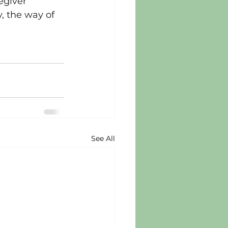
egiver 
, the way of 
See All