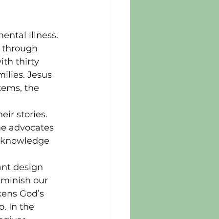
ental illness. 
r through 
th thirty 
ilies. Jesus 
tems, the 
ir stories. 
me advocates 
h knowledge 
ant design 
iminish our 
akens God’s 
. In the 