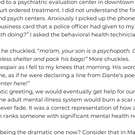
d to a psychiatric evaluation center in downtown
urt ordered treatment. I did not understand the fir
d psych centers. Anxiously I picked up the phone
usiness card that a police officer had given to m
eth doing?”
 I asked the behavioral health technici
 he chuckled, “
ma’am, your son is a psychopath. 
ess shelter and pack his bags!” 
More chuckles.
espair as I fell to my knees that morning. His word
e, as if he were declaring a line from Dante’s poe
nter here!”
ic greeting, we would eventually get help for our 
the adult mental illness system would burn a scar 
ever fade. It was a correct representation of ho
m ranks someone with significant mental health ne
 being the dramatic one now? Consider that in Ma