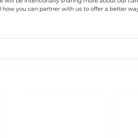
will be intentionally sharing more about our car
how you can partner with us to offer a better way