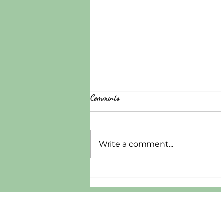
Comments
Write a comment...
A Gospel-Centered Approach to
Mental Illness: Where P82 Project
Restoration Stands