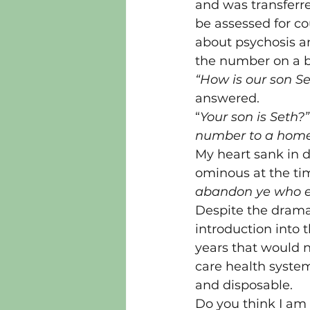
and was transferre
be assessed for co
about psychosis an
the number on a b
“How is our son S
answered.
“
Your son is Seth?”
number to a homel
My heart sank in d
ominous at the tim
abandon ye who e
Despite the dramat
introduction into 
years that would n
care health syste
and disposable.
Do you think I am