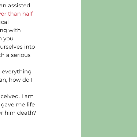
an assisted 
er than half 
cal 
ing with 
n you 
rselves into 
h a serious 
t everything 
an, how do I 
ceived. I am 
 gave me life 
er him death? 