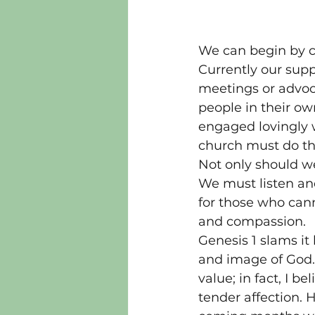
We can begin by ca
Currently our supp
meetings or advoca
people in their ow
engaged lovingly w
church must do thi
Not only should we
We must listen an
for those who can
and compassion.
Genesis 1 slams it
and image of God. 
value; in fact, I b
tender affection. 