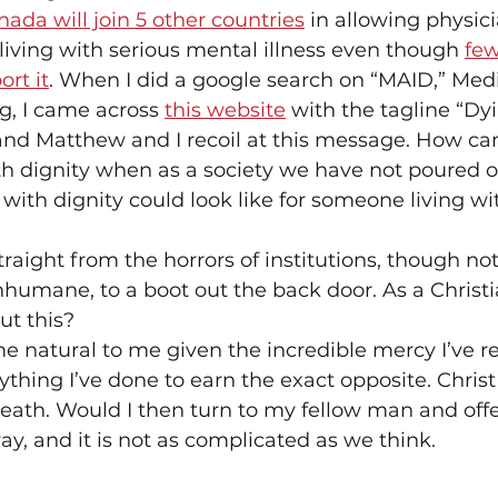
ada will join 5 other countries
 in allowing physici
 living with serious mental illness even though 
few
rt it
. When I did a google search on “MAID,” Medi
g, I came across 
this website
 with the tagline “Dy
and Matthew and I recoil at this message. How ca
h dignity when as a society we have not poured ou
 with dignity could look like for someone living wit
straight from the horrors of institutions, though no
umane, to a boot out the back door. As a Christi
ut this?
me natural to me given the incredible mercy I’ve re
ything I’ve done to earn the exact opposite. Christ
eath. Would I then turn to my fellow man and off
ay, and it is not as complicated as we think.