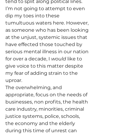
tend to split along political lines. 
I’m not going to attempt to even 
dip my toes into these 
tumultuous waters here. However, 
as someone who has been looking 
at the unjust, systemic issues that 
have effected those touched by 
serious mental illness in our nation 
for over a decade, I 
would
 like to 
give voice to this matter despite 
my fear of adding strain to the 
uproar.
The overwhelming, and 
appropriate, focus on the needs of 
businesses, non profits, the health 
care industry, minorities, criminal 
justice systems, police, schools, 
the economy and the elderly 
during this time of unrest can 