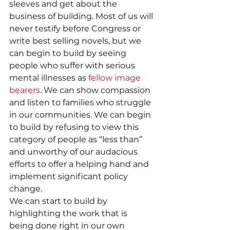
sleeves and get about the 
business of building. Most of us will 
never testify before Congress or 
write best selling novels, but we 
can begin to build by seeing 
people who suffer with serious 
mental illnesses as 
fellow image 
bearers
. We can show compassion 
and listen to families who struggle 
in our communities. We can begin 
to build by refusing to view this 
category of people as “less than” 
and unworthy of our audacious 
efforts to offer a helping hand and 
implement significant policy 
change.
We can start to build by 
highlighting the work that is 
being done right in our own 