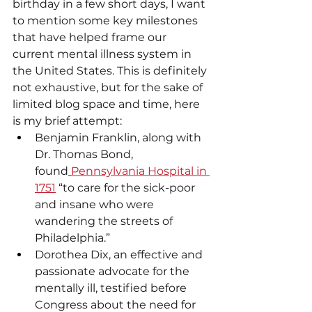
birthday in a few short days, I want 
to mention some key milestones 
that have helped frame our 
current mental illness system in 
the United States. This is definitely 
not exhaustive, but for the sake of 
limited blog space and time, here 
is my brief attempt:
Benjamin Franklin, along with 
Dr. Thomas Bond, 
found
Pennsylvania Hospital in 
1751
 “to care for the sick-poor 
and insane who were 
wandering the streets of 
Philadelphia.”
Dorothea Dix, an effective and 
passionate advocate for the 
mentally ill, testified before 
Congress about the need for 