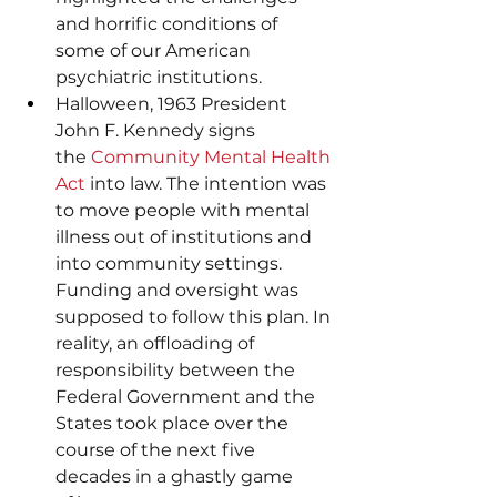
and horrific conditions of 
some of our American 
psychiatric institutions.
Halloween, 1963 President 
John F. Kennedy signs 
the 
Community Mental Health 
Act
 into law. The intention was 
to move people with mental 
illness out of institutions and 
into community settings. 
Funding and oversight was 
supposed to follow this plan. In 
reality, an offloading of 
responsibility between the 
Federal Government and the 
States took place over the 
course of the next five 
decades in a ghastly game 