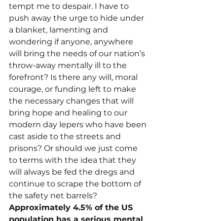
tempt me to despair. I have to 
push away the urge to hide under 
a blanket, lamenting and 
wondering if anyone, anywhere 
will bring the needs of our nation’s 
throw-away mentally ill to the 
forefront? Is there any will, moral 
courage, or funding left to make 
the necessary changes that will 
bring hope and healing to our 
modern day lepers who have been 
cast aside to the streets and 
prisons? Or should we just come 
to terms with the idea that they 
will always be fed the dregs and 
continue to scrape the bottom of 
the safety net barrels?
Approximately 4.5% of the US 
population has a serious mental 