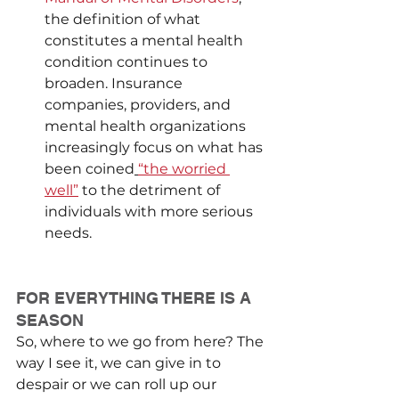
the definition of what 
constitutes a mental health 
condition continues to 
broaden. Insurance 
companies, providers, and 
mental health organizations 
increasingly focus on what has 
been coined
“the worried 
well”
 to the detriment of 
individuals with more serious 
needs.
FOR EVERYTHING THERE IS A 
SEASON
So, where to we go from here? The 
way I see it, we can give in to 
despair or we can roll up our 