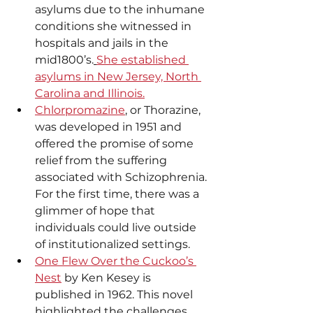
asylums due to the inhumane 
conditions she witnessed in 
hospitals and jails in the 
mid1800’s.
She established 
asylums in New Jersey, North 
Carolina and Illinois.
Chlorpromazine
, or Thorazine, 
was developed in 1951 and 
offered the promise of some 
relief from the suffering 
associated with Schizophrenia. 
For the first time, there was a 
glimmer of hope that 
individuals could live outside 
of institutionalized settings.
One Flew Over the Cuckoo’s 
Nest
 by Ken Kesey is 
published in 1962. This novel 
highlighted the challenges 