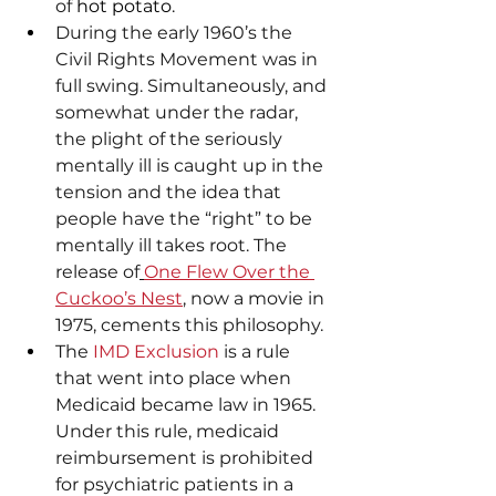
of
 hot potato
.
During the early 1960’s the 
Civil Rights Movement was in 
full swing. Simultaneously, and 
somewhat under the radar, 
the plight of the seriously 
mentally ill is caught up in the 
tension and the idea that 
people have the “right” to be 
mentally ill takes root. The 
release of
One Flew Over the 
Cuckoo’s Nest
, now a movie in 
1975, cements this philosophy.
The 
IMD Exclusion
 is a rule 
that went into place when 
Medicaid became law in 1965. 
Under this rule, medicaid 
reimbursement is prohibited 
for psychiatric patients in a 