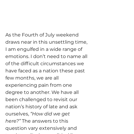
As the Fourth of July weekend 
draws near in this unsettling time, 
I am engulfed in a wide range of 
emotions. I don’t need to name all 
of the difficult circumstances we 
have faced as a nation these past 
few months, we are all 
experiencing pain from one 
degree to another. We have all 
been challenged to revisit our 
nation’s history of late and ask 
ourselves, 
“How did we get 
here?”
 The answers to this 
question vary extensively and 