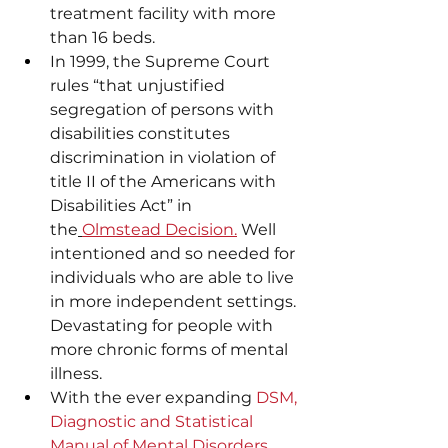
treatment facility with more 
than 16 beds.
In 1999, the Supreme Court 
rules “that unjustified 
segregation of persons with 
disabilities constitutes 
discrimination in violation of 
title II of the Americans with 
Disabilities Act” in 
the
Olmstead Decision.
 Well 
intentioned and so needed for 
individuals who are able to live 
in more independent settings. 
Devastating for people with 
more chronic forms of mental 
illness.
With the ever expanding 
DSM, 
Diagnostic and Statistical 
Manual of Mental Disorders
, 