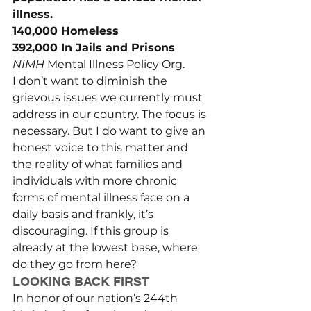
illness.
140,000 Homeless
392,000 In Jails and Prisons
NIMH 
Mental Illness Policy Org.
I don’t want to diminish the 
grievous issues we currently must 
address in our country. The focus is 
necessary. But I do want to give an 
honest voice to this matter and 
the reality of what families and 
individuals with more chronic 
forms of mental illness face on a 
daily basis and frankly, it’s 
discouraging. If this group is 
already at the lowest base, where 
do they go from here?
LOOKING BACK FIRST
In honor of our nation’s 244th 