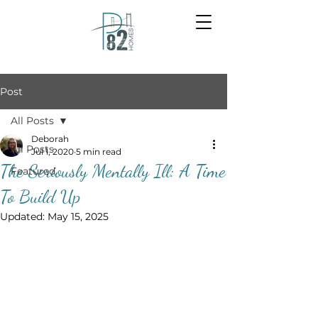
Post
All Posts
Deborah
All Posts
Jul 1, 2020
5 min read
The Seriously Mentally Ill: A Time
Featured
To Build Up
Updated:
May 15, 2025