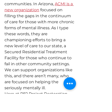
communities. In Arizona, 
ACMI is a 
new organization
 focused on 
filling the gaps in the continuum 
of care for those with more chronic 
forms of mental illness. As I type 
these words, they are 
championing efforts to bring a 
new level of care to our state, a 
Secured Residential Treatment 
Facility for those who continue to 
fail in other community settings. 
We can support organizations like 
this, and there aren’t many, who 
are focused on helping the 
seriously mentally ill.
Here at P82 Project Restoration, 
we will always be about helping 
individuals and families struggling 
against mental illness. We do this 